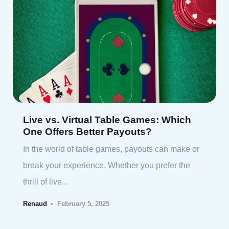
Live vs. Virtual Table Games: Which
One Offers Better Payouts?
In the world of table games, payouts can make or
break your experience. Whether you prefer the
thrill of live...
Renaud
February 5, 2025