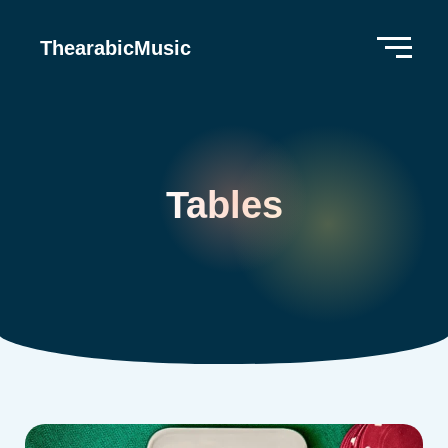
ThearabicMusic
Tables