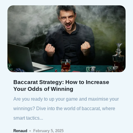
Baccarat Strategy: How to Increase
Your Odds of Winning
Are you ready to up your game and maximise your
winnings? Dive into the world of baccarat, where
smart tactics...
Renaud
February 5, 2025