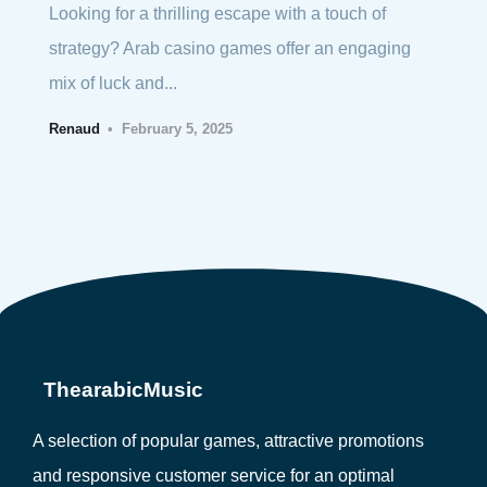
Looking for a thrilling escape with a touch of
strategy? Arab casino games offer an engaging
mix of luck and...
Renaud
February 5, 2025
ThearabicMusic
A selection of popular games, attractive promotions
and responsive customer service for an optimal