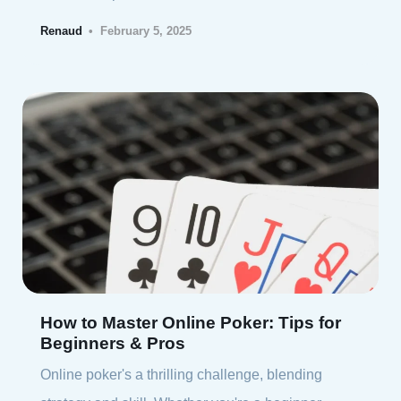
Renaud
February 5, 2025
How to Master Online Poker: Tips for
Beginners & Pros
Online poker's a thrilling challenge, blending