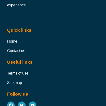
experience.
Quick links
Home
Contact us
Useful links
Terms of use
Site map
Follow us
F
T
Y