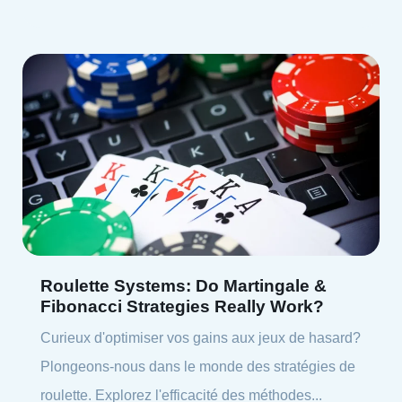
Roulette Systems: Do Martingale &
Fibonacci Strategies Really Work?
Curieux d'optimiser vos gains aux jeux de hasard?
Plongeons-nous dans le monde des stratégies de
roulette. Explorez l'efficacité des méthodes...