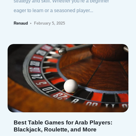
strategy and skill. Whether you're a beginner
eager to learn or a seasoned player...
Renaud
February 5, 2025
Best Table Games for Arab Players:
Blackjack, Roulette, and More